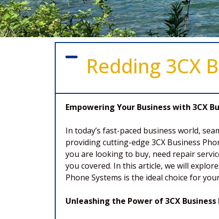
Redding 3CX B
Empowering Your Business with 3CX Bus
In today’s fast-paced business world, sea
providing cutting-edge 3CX Business Phon
you are looking to buy, need repair servi
you covered. In this article, we will exp
Phone Systems is the ideal choice for yo
Unleashing the Power of 3CX Business