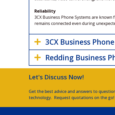
Reliability
3CX Business Phone Systems are known for 
remains connected even during unexpect
3CX Business Phone
Redding Business P
Let's Discuss Now!
Get the best advice and answers to questio
technology. Request quotations on the go!