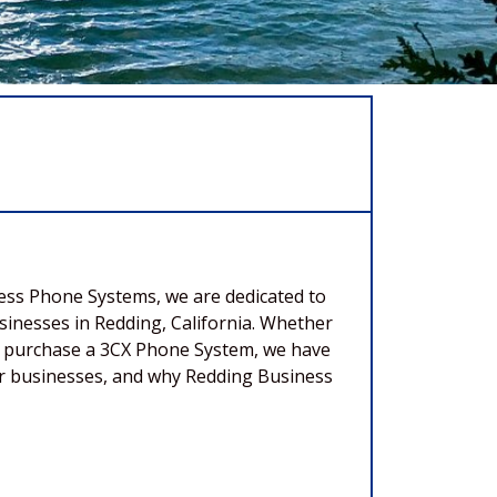
ness Phone Systems, we are dedicated to
inesses in Redding, California. Whether
and purchase a 3CX Phone System, we have
 for businesses, and why Redding Business