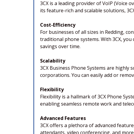
3CX is a leading provider of VoIP (Voice 
its feature-rich and scalable solutions, 
Cost-Efficiency
For businesses of all sizes in Redding, c
traditional phone systems. With 3CX, you c
savings over time.
Scalability
3CX Business Phone Systems are highly sc
corporations. You can easily add or remo
Flexibility
Flexibility is a hallmark of 3CX Phone Sy
enabling seamless remote work and telecom
Advanced Features
3CX offers a plethora of advanced feature
attendants, video conferencing, and more