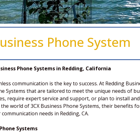
usiness Phone System
iness Phone Systems in Redding, California
mless communication is the key to success. At Redding Busi
e Systems that are tailored to meet the unique needs of bus
ces, require expert service and support, or plan to install 
lore the world of 3CX Business Phone Systems, their benefits
ur communication needs in Redding, CA.
 Phone Systems