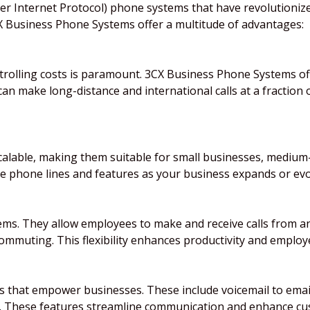
over Internet Protocol) phone systems that have revolution
3CX Business Phone Systems offer a multitude of advantages:
ontrolling costs is paramount. 3CX Business Phone Systems of
an make long-distance and international calls at a fraction of
alable, making them suitable for small businesses, medium-
ve phone lines and features as your business expands or evo
stems. They allow employees to make and receive calls from 
muting. This flexibility enhances productivity and employe
s that empower businesses. These include voicemail to email 
. These features streamline communication and enhance cus