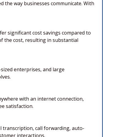
ized the way businesses communicate. With
fer significant cost savings compared to
 the cost, resulting in substantial
sized enterprises, and large
lves.
anywhere with an internet connection,
e satisfaction.
transcription, call forwarding, auto-
tomer interactions.