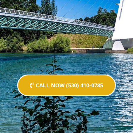
CALL NOW (530) 410-0785