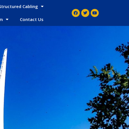
Structured Cabling
em
Contact Us