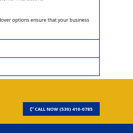
ilover options ensure that your business
CALL NOW (530) 410-0785