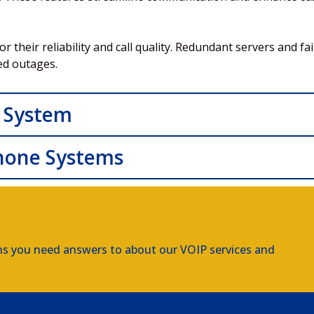
their reliability and call quality. Redundant servers and fa
ed outages.
 System
hone Systems
ns you need answers to about our VOIP services and