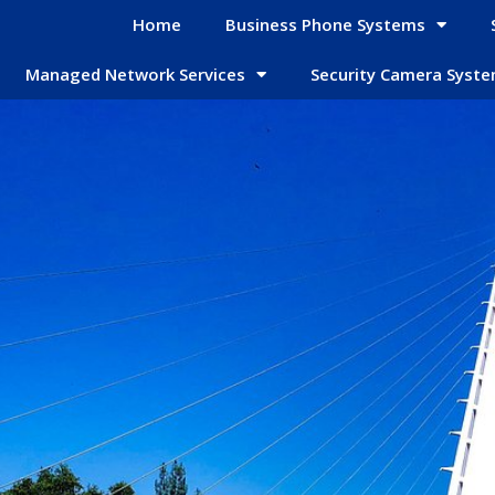
Home
Business Phone Systems
Managed Network Services
Security Camera Syst