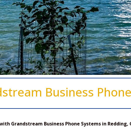
dstream Business Phon
with Grandstream Business Phone Systems in Redding, 