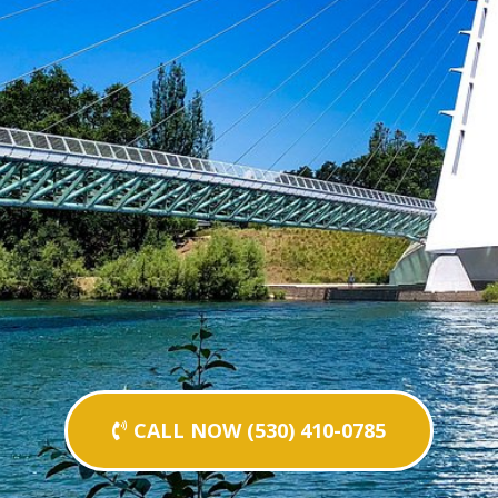
CALL NOW (530) 410-0785