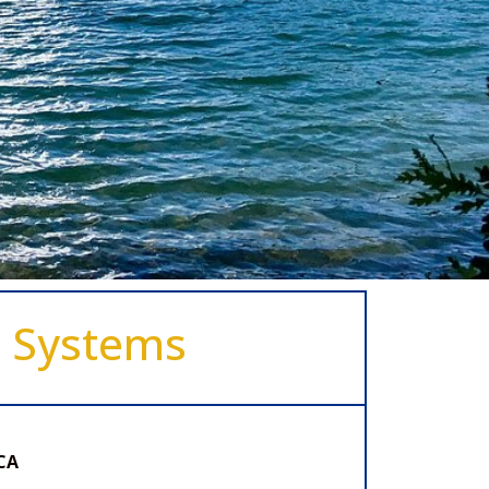
e Systems
CA