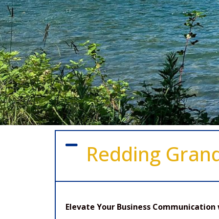
Redding Gran
Elevate Your Business Communication 