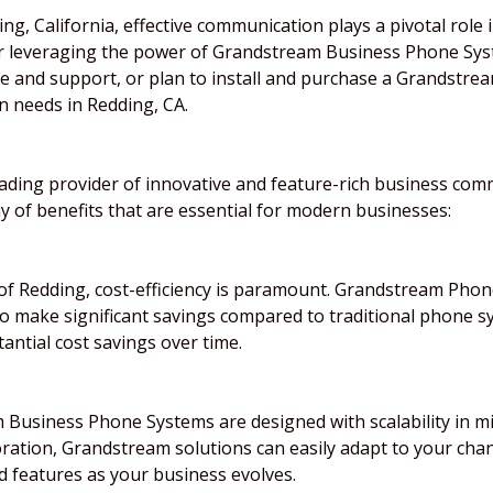
ng, California, effective communication plays a pivotal role 
or leveraging the power of Grandstream Business Phone Sys
ice and support, or plan to install and purchase a Grandstr
 needs in Redding, CA.
leading provider of innovative and feature-rich business co
 of benefits that are essential for modern businesses:
of Redding, cost-efficiency is paramount. Grandstream Phone
o make significant savings compared to traditional phone s
tantial cost savings over time.
Business Phone Systems are designed with scalability in mi
oration, Grandstream solutions can easily adapt to your ch
d features as your business evolves.