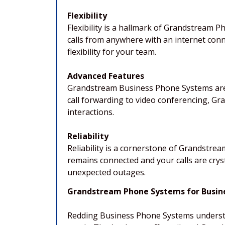
Flexibility
Flexibility is a hallmark of Grandstream 
calls from anywhere with an internet conn
flexibility for your team.
Advanced Features
Grandstream Business Phone Systems are 
call forwarding to video conferencing, 
interactions.
Reliability
Reliability is a cornerstone of Grandstre
remains connected and your calls are cryst
unexpected outages.
Grandstream Phone Systems for Busines
Redding Business Phone Systems understan