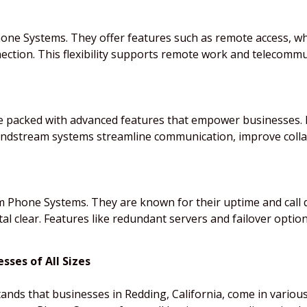
Phone Systems. They offer features such as remote access, 
ection. This flexibility supports remote work and telecomm
packed with advanced features that empower businesses. Fr
Grandstream systems streamline communication, improve col
am Phone Systems. They are known for their uptime and call 
al clear. Features like redundant servers and failover option
ses of All Sizes
ds that businesses in Redding, California, come in variou