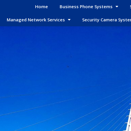
Home
Business Phone Systems
Managed Network Services
Security Camera Syst