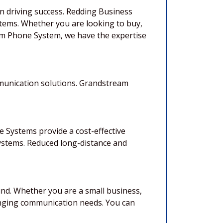
in driving success. Redding Business
tems. Whether you are looking to buy,
eam Phone System, we have the expertise
mmunication solutions. Grandstream
 Systems provide a cost-effective
ystems. Reduced long-distance and
nd. Whether you are a small business,
anging communication needs. You can