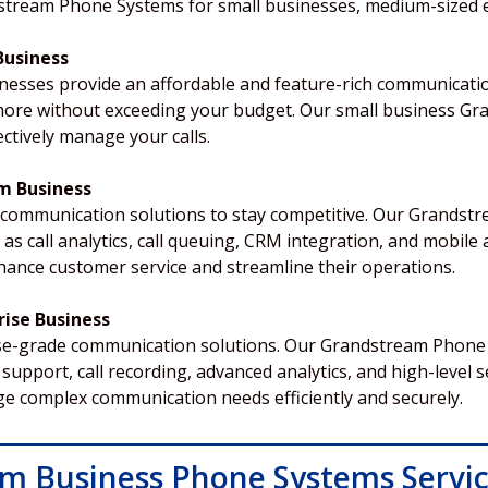
dstream Phone Systems for small businesses, medium-sized e
Business
nesses provide an affordable and feature-rich communicatio
nd more without exceeding your budget. Our small business 
ctively manage your calls.
m Business
 communication solutions to stay competitive. Our Grands
s call analytics, call queuing, CRM integration, and mobile 
nce customer service and streamline their operations.
ise Business
se-grade communication solutions. Our Grandstream Phone 
support, call recording, advanced analytics, and high-level s
e complex communication needs efficiently and securely.
m Business Phone Systems Servi