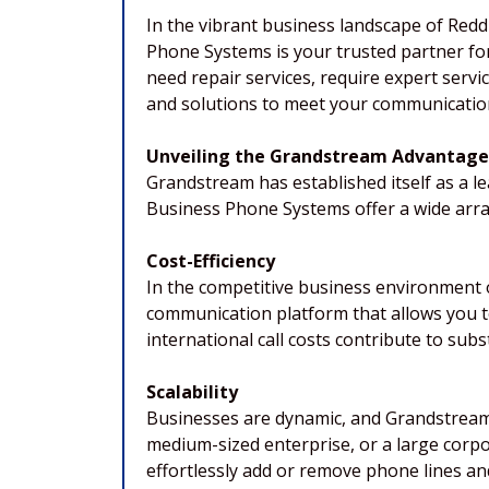
In the vibrant business landscape of Reddi
Phone Systems is your trusted partner f
need repair services, require expert serv
and solutions to meet your communication
Unveiling the Grandstream Advantage
Grandstream has established itself as a 
Business Phone Systems offer a wide array
Cost-Efficiency
In the competitive business environment 
communication platform that allows you t
international call costs contribute to subs
Scalability
Businesses are dynamic, and Grandstream 
medium-sized enterprise, or a large corp
effortlessly add or remove phone lines an