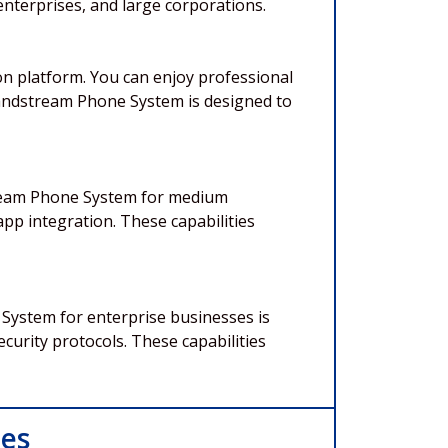
nterprises, and large corporations.
n platform. You can enjoy professional
Grandstream Phone System is designed to
tream Phone System for medium
app integration. These capabilities
System for enterprise businesses is
ecurity protocols. These capabilities
ces