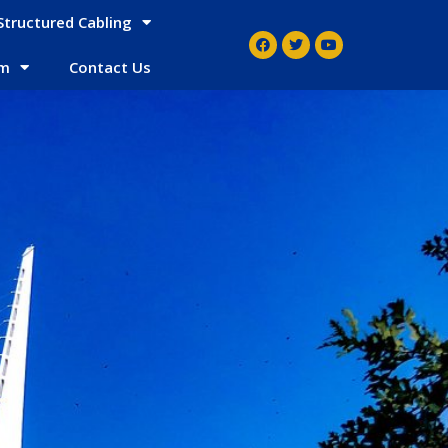
Structured Cabling
em
Contact Us