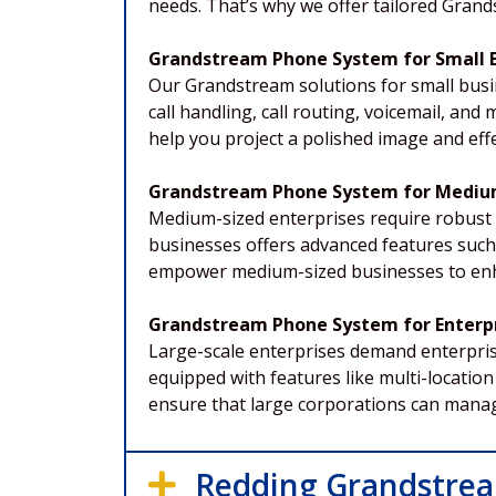
needs. That’s why we offer tailored Gran
Grandstream Phone System for Small 
Our Grandstream solutions for small busi
call handling, call routing, voicemail, a
help you project a polished image and effe
Grandstream Phone System for Mediu
Medium-sized enterprises require robust
businesses offers advanced features such a
empower medium-sized businesses to enha
Grandstream Phone System for Enterpr
Large-scale enterprises demand enterpri
equipped with features like multi-location 
ensure that large corporations can manag
Redding Grandstrea