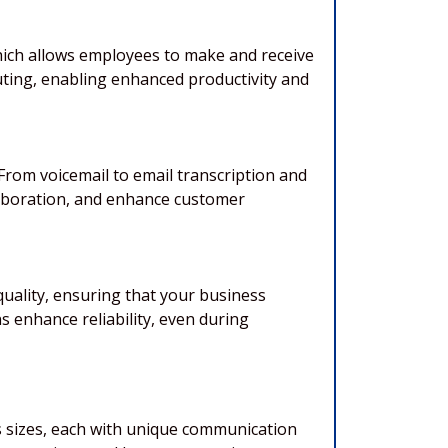
which allows employees to make and receive
uting, enabling enhanced productivity and
om voicemail to email transcription and
laboration, and enhance customer
quality, ensuring that your business
s enhance reliability, even during
s sizes, each with unique communication