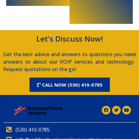
Let's Discuss Now!
Get the best advice and answers to questions you need
answers to about our VOIP services and technology.
Request quotations on the go!
CALL NOW (530) 410-0785
(530) 410-0785