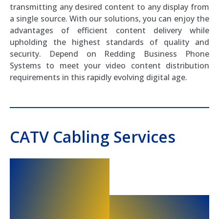
transmitting any desired content to any display from
a single source. With our solutions, you can enjoy the
advantages of efficient content delivery while
upholding the highest standards of quality and
security. Depend on Redding Business Phone
Systems to meet your video content distribution
requirements in this rapidly evolving digital age.
CATV Cabling Services