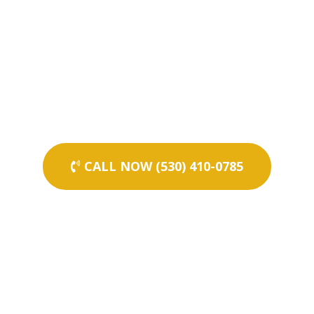
CALL NOW (530) 410-0785