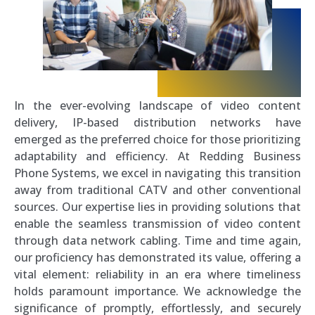
In the ever-evolving landscape of video content
delivery, IP-based distribution networks have
emerged as the preferred choice for those prioritizing
adaptability and efficiency. At Redding Business
Phone Systems, we excel in navigating this transition
away from traditional CATV and other conventional
sources. Our expertise lies in providing solutions that
enable the seamless transmission of video content
through data network cabling. Time and time again,
our proficiency has demonstrated its value, offering a
vital element: reliability in an era where timeliness
holds paramount importance. We acknowledge the
significance of promptly, effortlessly, and securely