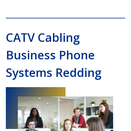
CATV Cabling
Business Phone
Systems Redding